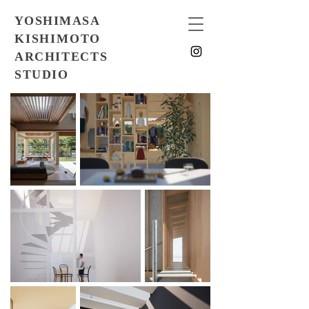
YOSHIMASA
KISHIMOTO
ARCHITECTS
STUDIO